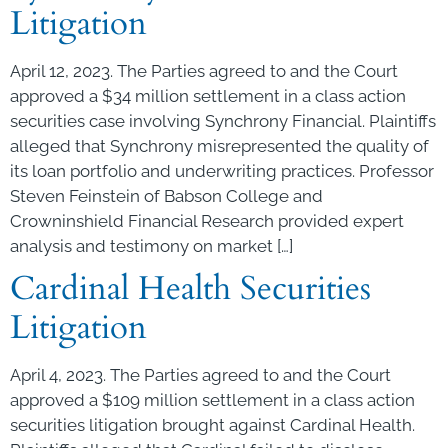
Litigation
April 12, 2023. The Parties agreed to and the Court
approved a $34 million settlement in a class action
securities case involving Synchrony Financial. Plaintiffs
alleged that Synchrony misrepresented the quality of
its loan portfolio and underwriting practices. Professor
Steven Feinstein of Babson College and
Crowninshield Financial Research provided expert
analysis and testimony on market […]
Cardinal Health Securities
Litigation
April 4, 2023. The Parties agreed to and the Court
approved a $109 million settlement in a class action
securities litigation brought against Cardinal Health.