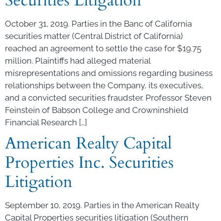
Securities Litigation
October 31, 2019. Parties in the Banc of California
securities matter (Central District of California)
reached an agreement to settle the case for $19.75
million. Plaintiffs had alleged material
misrepresentations and omissions regarding business
relationships between the Company, its executives,
and a convicted securities fraudster. Professor Steven
Feinstein of Babson College and Crowninshield
Financial Research […]
American Realty Capital
Properties Inc. Securities
Litigation
September 10, 2019. Parties in the American Realty
Capital Properties securities litigation (Southern