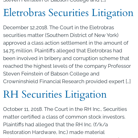
Eletrobras Securities Litigation
December 12,2018. The Court in the Eletrobras
securities matter (Southern District of New York)
approved a class action settlement in the amount of
14.75 million. Plaintiffs alleged that Eletrobras had
been involved in bribery and corruption scheme that
reached the highest levels of the company Professor
Steven Feinstein of Babson College and
Crowninshield Financial Research provided expert […]
RH Securities Litigation
October 11, 2018. The Court in the RH Inc., Securities
matter certified a class of common stock investors.
Plaintiffs had alleged that the RH Inc. (f/k/a
Restoration Hardware, Inc.) made material