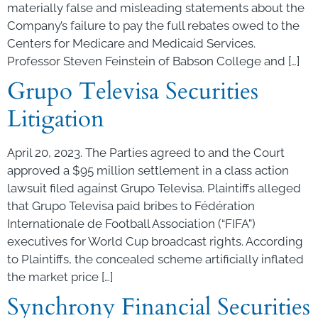
materially false and misleading statements about the
Company’s failure to pay the full rebates owed to the
Centers for Medicare and Medicaid Services.
Professor Steven Feinstein of Babson College and […]
Grupo Televisa Securities
Litigation
April 20, 2023. The Parties agreed to and the Court
approved a $95 million settlement in a class action
lawsuit filed against Grupo Televisa. Plaintiffs alleged
that Grupo Televisa paid bribes to Fédération
Internationale de Football Association (“FIFA”)
executives for World Cup broadcast rights. According
to Plaintiffs, the concealed scheme artificially inflated
the market price […]
Synchrony Financial Securities