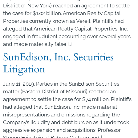
District of New York) reached an agreement to settle
the case for $1.02 billion. American Realty Capital
Properties currently known as Vereit. Plaintiffs had
alleged that American Realty Capital Properties, Inc.
engaged in fraudulent accounting over several years
and made materially false […]
SunEdison, Inc. Securities
Litigation
June 11, 2019. Parties in the SunEdison Securities
matter (Eastern District of Missouri) reached an
agreement to settle the case for $74 million. Plaintiffs
had alleged that SunEdison, Inc. made material
misrepresentations and omissions regarding the
Company’s liquidity and debt burden as it undertook
aggressive expansion and acquisitions. Professor
Steven Feinstein of Babson College and […]