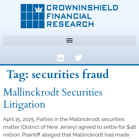
Tag:
securities fraud
Mallinckrodt Securities
Litigation
April 15, 2025. Parties in the Mallinckrodt securities
matter (District of New Jersey) agreed to settle for $46
million. Plaintiff alleged that Mallinckrodt had made