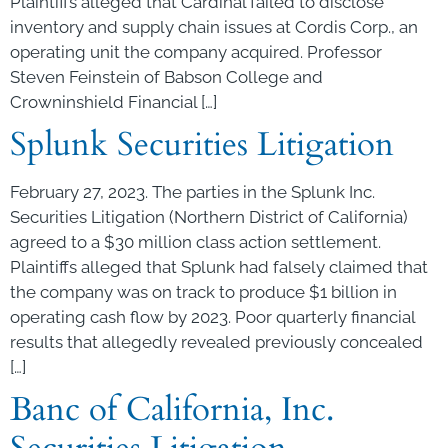
Plaintiffs alleged that Cardinal failed to disclose
inventory and supply chain issues at Cordis Corp., an
operating unit the company acquired. Professor
Steven Feinstein of Babson College and
Crowninshield Financial […]
Splunk Securities Litigation
February 27, 2023. The parties in the Splunk Inc.
Securities Litigation (Northern District of California)
agreed to a $30 million class action settlement.
Plaintiffs alleged that Splunk had falsely claimed that
the company was on track to produce $1 billion in
operating cash flow by 2023. Poor quarterly financial
results that allegedly revealed previously concealed
[…]
Banc of California, Inc.