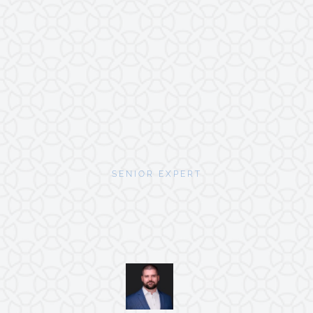
SENIOR EXPERT