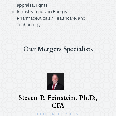
appraisal rights
Industry focus on Energy,
Pharmaceuticals/Healthcare, and
Technology
Our Mergers Specialists
Steven P. Feinstein, Ph.D.,
CFA
FOUNDER, PRESIDENT