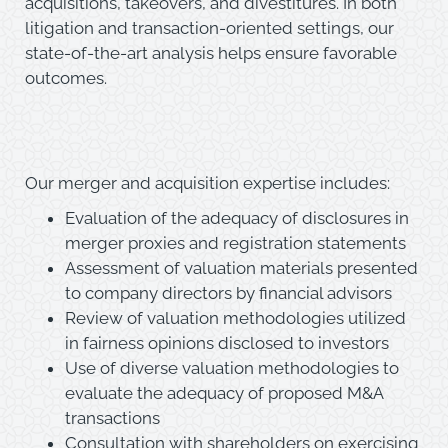
acquisitions, takeovers, and divestitures. In both
litigation and transaction-oriented settings, our
state-of-the-art analysis helps ensure favorable
outcomes.
Our merger and acquisition expertise includes:
Evaluation of the adequacy of disclosures in
merger proxies and registration statements
Assessment of valuation materials presented
to company directors by financial advisors
Review of valuation methodologies utilized
in fairness opinions disclosed to investors
Use of diverse valuation methodologies to
evaluate the adequacy of proposed M&A
transactions
Consultation with shareholders on exercising