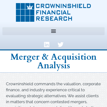
Merger & Acquisition
Analysis
Crowninshield commands the valuation, corporate
finance, and industry experience critical to
evaluating strategic alternatives. We assist clients
in matters that concern contested mergers,