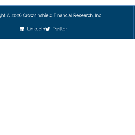
ght © 2026 Crowninshield Financial Research, Inc
LinkedIn
Twitter