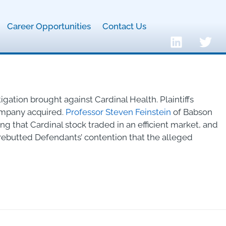
Career Opportunities
Contact Us
tigation brought against Cardinal Health. Plaintiffs
company acquired.
Professor Steven Feinstein
of Babson
 that Cardinal stock traded in an efficient market, and
ebutted Defendants’ contention that the alleged