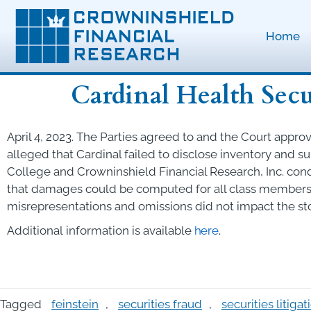
Home
Cardinal Health Secu
April 4, 2023. The Parties agreed to and the Court approve
alleged that Cardinal failed to disclose inventory and s
College and Crowninshield Financial Research, Inc. cond
that damages could be computed for all class members 
misrepresentations and omissions did not impact the sto
Additional
information
is
available
here
.
Tagged
feinstein
,
securities fraud
,
securities litigat