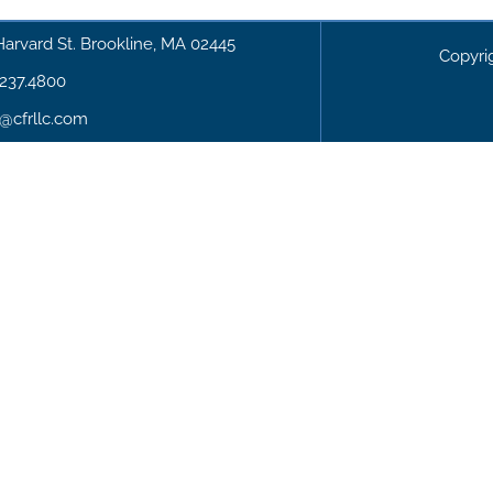
Harvard St. Brookline, MA 02445
Copyri
.237.4800
o@cfrllc.com