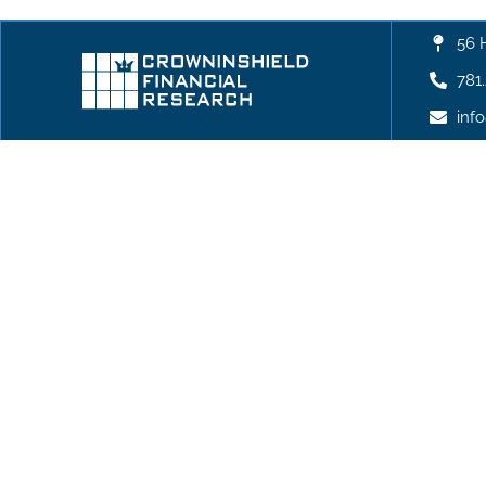
56 
781
inf