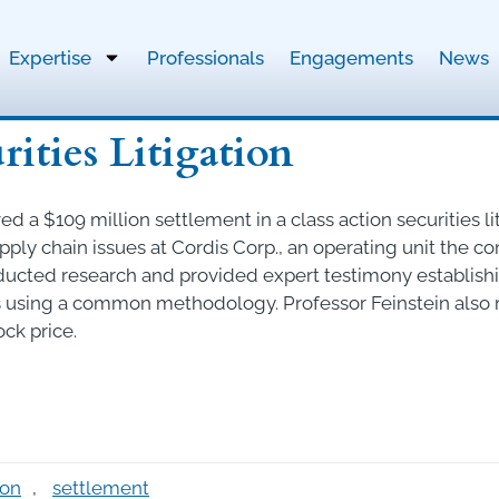
Expertise
Professionals
Engagements
News
rities Litigation
d a $109 million settlement in a class action securities li
upply chain issues at Cordis Corp., an operating unit the 
ucted research and provided expert testimony establishing
using a common methodology. Professor Feinstein also r
ck price.
ion
,
settlement