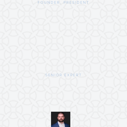
FOUNDER, PRESIDENT
SENIOR EXPERT