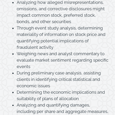
Analyzing how alleged misrepresentations,
omissions, and corrective disclosures might
impact common stock, preferred stock,
bonds, and other securities
Through event study analysis, determining
materiality of information on stock price and
quantifying potential implications of
fraudulent activity
Weighing news and analyst commentary to
evaluate market sentiment regarding specific
events
During preliminary case analysis, assisting
clients in identifying critical statistical and
economic issues
Determining the economic implications and
suitability of plans of allocation
Analyzing and quantifying damages,
including per share and aggregate measures,