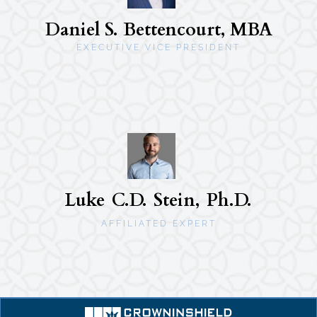
Daniel S. Bettencourt, MBA
EXECUTIVE VICE PRESIDENT
Luke C.D. Stein, Ph.D.
AFFILIATED EXPERT