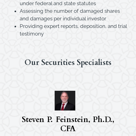
under federal and state statutes
Assessing the number of damaged shares
and damages per individual investor
Providing expert reports, deposition, and trial
testimony
Our Securities Specialists
Steven P. Feinstein, Ph.D.,
CFA