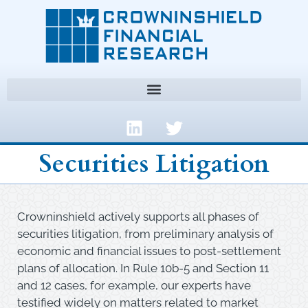
Securities Litigation
Crowninshield actively supports all phases of
securities litigation, from preliminary analysis of
economic and financial issues to post-settlement
plans of allocation. In Rule 10b-5 and Section 11
and 12 cases, for example, our experts have
testified widely on matters related to market