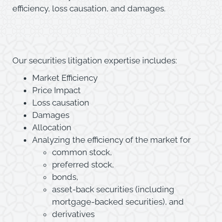
efficiency, loss causation, and damages.
Our securities litigation expertise includes:
Market Efficiency
Price Impact
Loss causation
Damages
Allocation
Analyzing the efficiency of the market for
common stock,
preferred stock,
bonds,
asset-back securities (including
mortgage-backed securities), and
derivatives