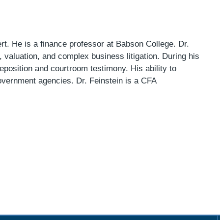
t. He is a finance professor at Babson College. Dr.
 valuation, and complex business litigation. During his
position and courtroom testimony. His ability to
overnment agencies. Dr. Feinstein is a CFA