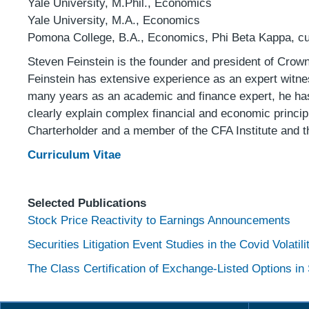
Yale University, M.Phil., Economics
Yale University, M.A., Economics
Pomona College, B.A., Economics, Phi Beta Kappa, c
Steven Feinstein is the founder and president of Crow
Feinstein has extensive experience as an expert witnes
many years as an academic and finance expert, he has s
clearly explain complex financial and economic princi
Charterholder and a member of the CFA Institute and t
Curriculum
Vitae
Selected Publications
Stock Price Reactivity to Earnings Announcements
S
ecurities Litigation Event Studies in the Covid Volatil
The Class Certification of Exchange-Listed Options in 