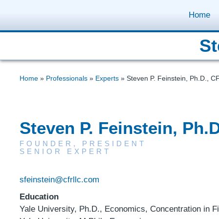
Home
St
Home
»
Professionals
»
Experts
»
Steven P. Feinstein, Ph.D., C
Steven P. Feinstein, Ph.
FOUNDER, PRESIDENT
SENIOR EXPERT
sfeinstein@cfrllc.com
Education
Yale University, Ph.D., Economics, Concentration in F