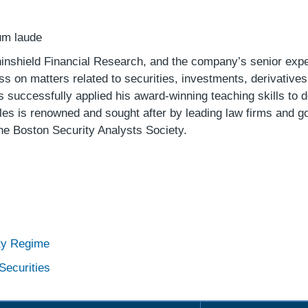
um laude
ninshield Financial Research, and the company’s senior exper
s on matters related to securities, investments, derivatives,
uccessfully applied his award-winning teaching skills to de
ples is renowned and sought after by leading law firms and g
he Boston Security Analysts Society.
ity Regime
Securities