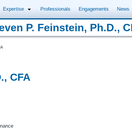
Expertise
Professionals
Engagements
News
even P. Feinstein, Ph.D., 
FA
D., CFA
inance