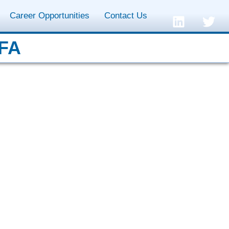
Career Opportunities
Contact Us
CFA