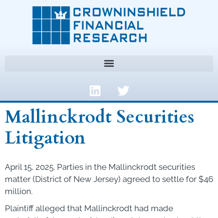
Mallinckrodt Securities
Litigation
April 15, 2025. Parties in the Mallinckrodt securities
matter (District of New Jersey) agreed to settle for $46
million.
Plaintiff alleged that Mallinckrodt had made