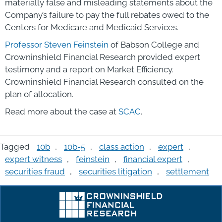
materially false and misleading statements about the
Company’s failure to pay the full rebates owed to the
Centers for Medicare and Medicaid Services.
Professor Steven Feinstein
of Babson College and
Crowninshield Financial Research provided expert
testimony and a report on Market Efficiency.
Crowninshield Financial Research consulted on the
plan of allocation.
Read more about the case at
SCAC
.
Tagged
10b
,
10b-5
,
class action
,
expert
,
expert witness
,
feinstein
,
financial expert
,
securities fraud
,
securities litigation
,
settlement