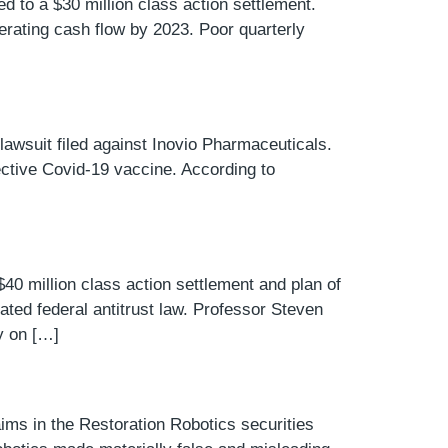
ed to a $30 million class action settlement.
perating cash flow by 2023. Poor quarterly
lawsuit filed against Inovio Pharmaceuticals.
ective Covid-19 vaccine. According to
40 million class action settlement and plan of
olated federal antitrust law. Professor Steven
y on […]
aims in the Restoration Robotics securities