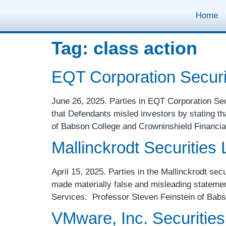
Home
Tag:
class action
EQT Corporation Securit
June 26, 2025. Parties in EQT Corporation Secur
that Defendants misled investors by stating th
of Babson College and Crowninshield Financia
Mallinckrodt Securities L
April 15, 2025. Parties in the Mallinckrodt secu
made materially false and misleading statemen
Services. Professor Steven Feinstein of Bab
VMware, Inc. Securities 