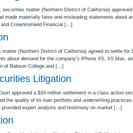
securities matter (Northern District of California) approved
had made materially false and misleading statements about an 
 and Crowninshield Financial […]
ion
matter (Northern District of California) agreed to settle for $
nts about demand for the company’s iPhone XS, XS Max, and
in of Babson College and […]
rities Litigation
Court approved a $34 million settlement in a class action se
d the quality of its loan portfolio and underwriting practic
 provided expert analysis and testimony on market […]
tion