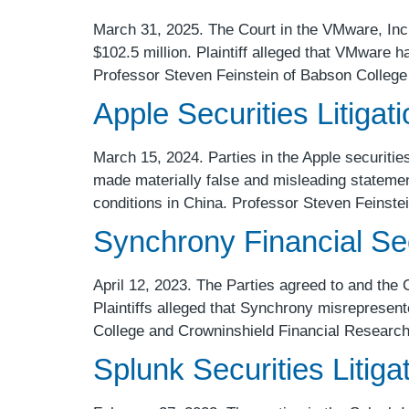
March 31, 2025. The Court in the VMware, Inc. 
$102.5 million. Plaintiff alleged that VMware 
Professor Steven Feinstein of Babson College
Apple Securities Litigat
March 15, 2024. Parties in the Apple securities 
made materially false and misleading stateme
conditions in China. Professor Steven Feinste
Synchrony Financial Secu
April 12, 2023. The Parties agreed to and the 
Plaintiffs alleged that Synchrony misrepresente
College and Crowninshield Financial Research
Splunk Securities Litiga