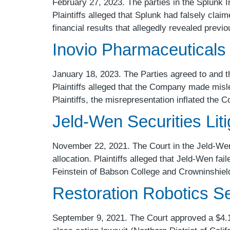
February 27, 2023. The parties in the Splunk Inc
Plaintiffs alleged that Splunk had falsely cla
financial results that allegedly revealed prev
Inovio Pharmaceuticals 
January 18, 2023. The Parties agreed to and th
Plaintiffs alleged that the Company made misle
Plaintiffs, the misrepresentation inflated the
Jeld-Wen Securities Liti
November 22, 2021. The Court in the Jeld-Wen s
allocation. Plaintiffs alleged that Jeld-Wen fai
Feinstein of Babson College and Crowninshiel
Restoration Robotics Sec
September 9, 2021. The Court approved a $4.175