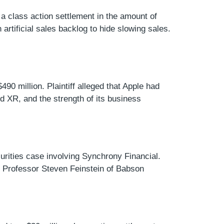
 a class action settlement in the amount of
artificial sales backlog to hide slowing sales.
490 million. Plaintiff alleged that Apple had
 XR, and the strength of its business
curities case involving Synchrony Financial.
es. Professor Steven Feinstein of Babson