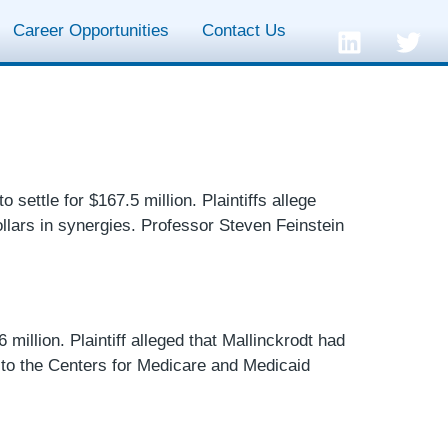
Career Opportunities
Contact Us
settle for $167.5 million. Plaintiffs allege
ollars in synergies. Professor Steven Feinstein
 million. Plaintiff alleged that Mallinckrodt had
 to the Centers for Medicare and Medicaid