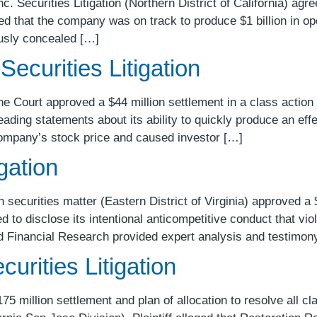
. Securities Litigation (Northern District of California) agre
imed that the company was on track to produce $1 billion in o
iously concealed […]
Securities Litigation
e Court approved a $44 million settlement in a class action 
ading statements about its ability to quickly produce an eff
 Company’s stock price and caused investor […]
gation
ecurities matter (Eastern District of Virginia) approved a $
led to disclose its intentional anticompetitive conduct that vi
d Financial Research provided expert analysis and testimon
urities Litigation
 million settlement and plan of allocation to resolve all cl