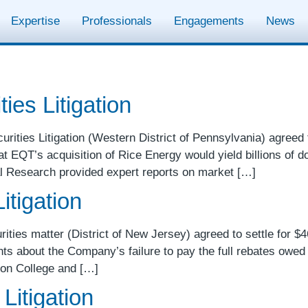
Expertise
Professionals
Engagements
News
ies Litigation
ities Litigation (Western District of Pennsylvania) agreed to 
at EQT’s acquisition of Rice Energy would yield billions of d
l Research provided expert reports on market […]
itigation
rities matter (District of New Jersey) agreed to settle for $46
ts about the Company’s failure to pay the full rebates owed
son College and […]
Litigation