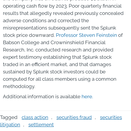
operating cash flow by 2023. Poor quarterly financial
results that allegedly revealed previously concealed
adverse conditions and corrected the
misrepresentations subsequently sent the Splunk
stock price downward.
Professor
Steven Feinstein
of
Babson College and Crowninshield Financial
Research, Inc. conducted research and provided
expert testimony establishing that Splunk stock
traded in an efficient market, and that damages
sustained by Splunk stock investors could be
computed for all class members using a common
methodology.
Additional information is available
here
.
Tagged
class action
,
securities fraud
,
securities
litigation
,
settlement