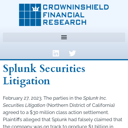
Splunk Securities
Litigation
February 27, 2023. The parties in the
Splunk Inc.
Securities Litigation
(Northern District of California)
agreed to a $30 million class action settlement.
Plaintiffs alleged that Splunk had falsely claimed that
the company was on track to produce $1 billion in