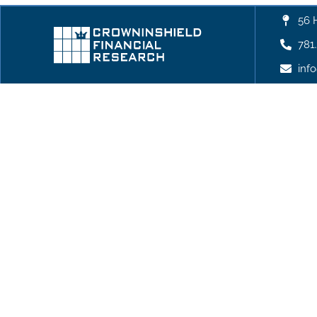
56 
781
inf