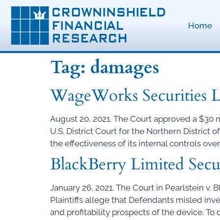
Home
Tag:
damages
WageWorks Securities Li
August 20, 2021. The Court approved a $30 m
U.S. District Court for the Northern District
the effectiveness of its internal controls over
BlackBerry Limited Secur
January 26, 2021. The Court in Pearlstein v. 
Plaintiffs allege that Defendants misled in
and profitability prospects of the device. To