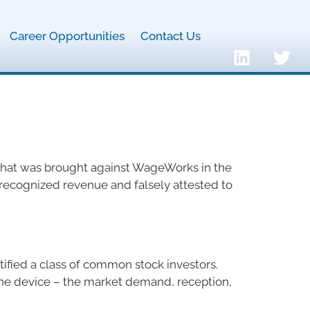
Career Opportunities
Contact Us
t that was brought against WageWorks in the
ly recognized revenue and falsely attested to
rtified a class of common stock investors.
one device – the market demand, reception,
]