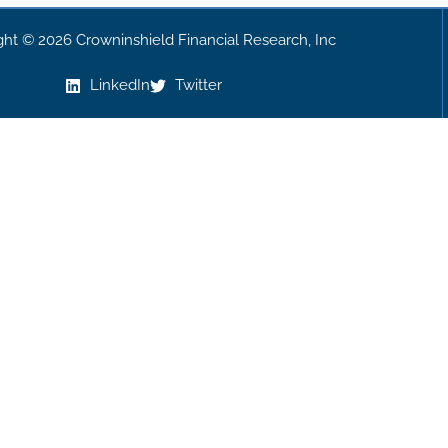
ght © 2026 Crowninshield Financial Research, Inc
LinkedIn
Twitter