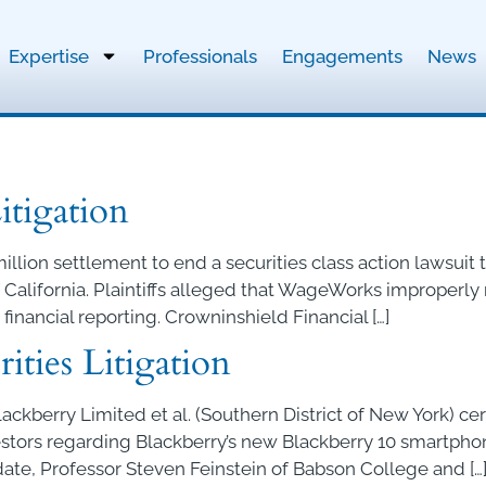
Expertise
Professionals
Engagements
News
tigation
illion settlement to end a securities class action lawsui
 of California. Plaintiffs alleged that WageWorks improper
 financial reporting. Crowninshield Financial […]
ities Litigation
Blackberry Limited et al. (Southern District of New York) ce
vestors regarding Blackberry’s new Blackberry 10 smartph
 date, Professor Steven Feinstein of Babson College and […