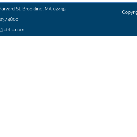
Harvard St. Brookline, MA 02445
Copyri
.237.4800
o@cfrllc.com