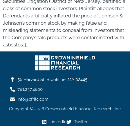
Securities Litigation (District of New Jersey) certified a
class of common stock investors. Plaintiff alleges that
Defendants artificially inflated the price of Johnson &
Johnson’s common stock by making false and
misleading statements to conceal from investors that
the Company’s talc products were contaminated with
asbestos. […]
56 Harvard St. Brookline, MA 02445
781.237.4800
info@cfrllc.com
Copyright © 2026 Crowninshield Financial Research, Inc
LinkedIn
Twitter