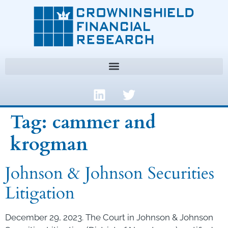
Tag:
cammer and
krogman
Johnson & Johnson Securities
Litigation
December 29, 2023. The Court in Johnson & Johnson