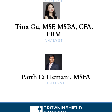
ANALYST
Tina Gu, MSF, MSBA, CFA,
FRM
ANALYST
Parth D. Hemani, MSFA
ANALYST