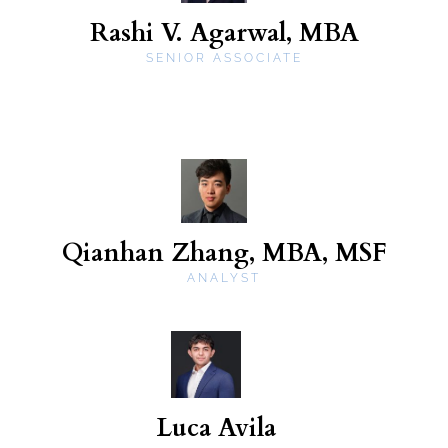
Rashi V. Agarwal, MBA
SENIOR ASSOCIATE
Qianhan Zhang, MBA, MSF
ANALYST
Luca Avila