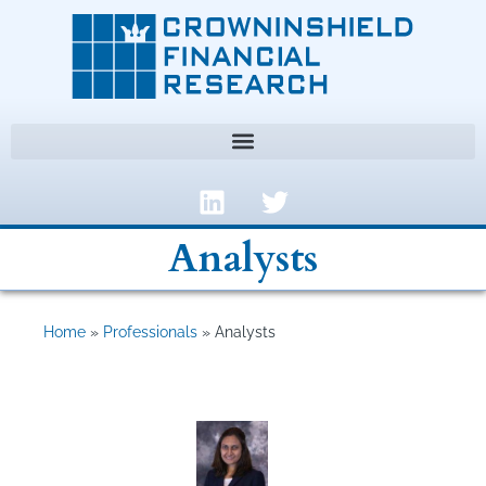
Analysts
Home
»
Professionals
»
Analysts