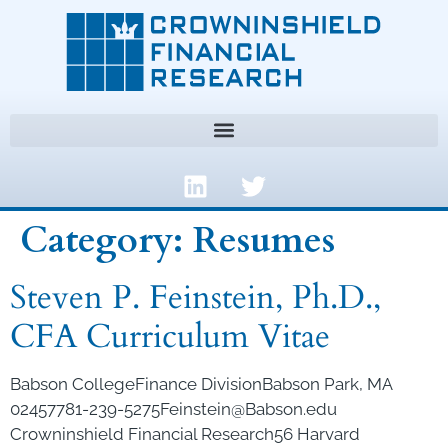
Category:
Resumes
Steven P. Feinstein, Ph.D.,
CFA Curriculum Vitae
Babson CollegeFinance DivisionBabson Park, MA
02457781-239-5275Feinstein@Babson.edu
Crowninshield Financial Research56 Harvard