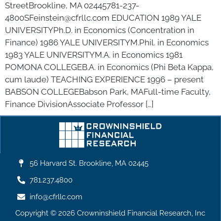
StreetBrookline, MA 02445781-237-
4800SFeinstein@cfrllc.com EDUCATION 1989 YALE
UNIVERSITYPh.D. in Economics (Concentration in
Finance) 1986 YALE UNIVERSITYM.Phil. in Economics
1983 YALE UNIVERSITYM.A. in Economics 1981
POMONA COLLEGEB.A. in Economics (Phi Beta Kappa,
cum laude) TEACHING EXPERIENCE 1996 – present
BABSON COLLEGEBabson Park, MAFull-time Faculty,
Finance DivisionAssociate Professor […]
56 Harvard St. Brookline, MA 02445
781.237.4800
info@cfrllc.com
Copyright © 2026 Crowninshield Financial Research, Inc