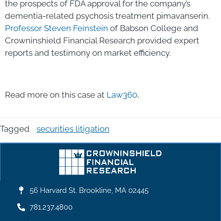
the prospects of FDA approval for the company’s
dementia-related psychosis treatment pimavanserin.
Professor Steven Feinstein
of Babson College and
Crowninshield Financial Research provided expert
reports and testimony on market efficiency.
.
Read more on this case at
Law360
Tagged
securities litigation
56 Harvard St. Brookline, MA 02445
781.237.4800