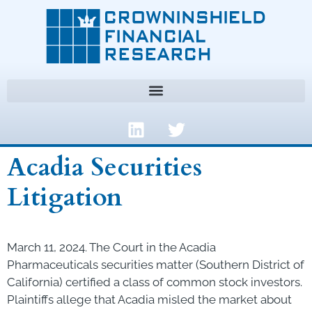
Acadia Securities
Litigation
March 11, 2024. The Court in the Acadia
Pharmaceuticals securities matter (Southern District of
California) certified a class of common stock investors.
Plaintiffs allege that Acadia misled the market about