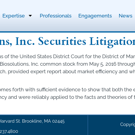
Expertise
Professionals
Engagements
News
s, Inc. Securities Litigatio
of the United States District Court for the District of Mar
osolutions, Inc. common stock from May 5, 2016 through J
rch, provided expert report about market efficiency and
comes forth with sufficient evidence to show that both the
y and were reliably applied to the facts and theories of t
Harvard St. Brookline, MA 02445
Copyri
.237.4800