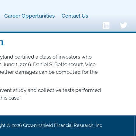
Career Opportunities
Contact Us
n
yland certified a class of investors who
une 1, 2016. Daniel S. Bettencourt, Vice
 whether damages can be computed for the
 event study and collective tests performed
his case.”
ght © 2026 Crowninshield Financial Research, Inc