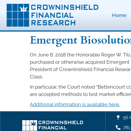
Home
Emergent Biosolution
On June 8, 2018 the Honorable Roger W. Titus 
purchased or otherwise acquired Emergent Bi
President of Crowninshield Financial Resea
Class.
In particular, the Court noted “Bettencourt 
are accepted methods to test market efficienc
Additional information is available here.
56 
781