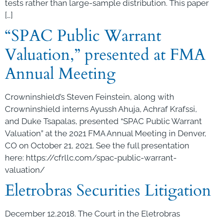
tests rather than large-sample distribution. This paper
[…]
“SPAC Public Warrant
Valuation,” presented at FMA
Annual Meeting
Crowninshield’s Steven Feinstein, along with
Crowninshield interns Ayussh Ahuja, Achraf Krafssi,
and Duke Tsapalas, presented “SPAC Public Warrant
Valuation” at the 2021 FMA Annual Meeting in Denver,
CO on October 21, 2021. See the full presentation
here: https://cfrllc.com/spac-public-warrant-
valuation/
Eletrobras Securities Litigation
December 12,2018. The Court in the Eletrobras