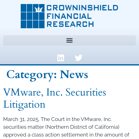
Category:
News
VMware, Inc. Securities
Litigation
March 31, 2025. The Court in the VMware, Inc.
securities matter (Northern District of California)
approved a class action settlement in the amount of