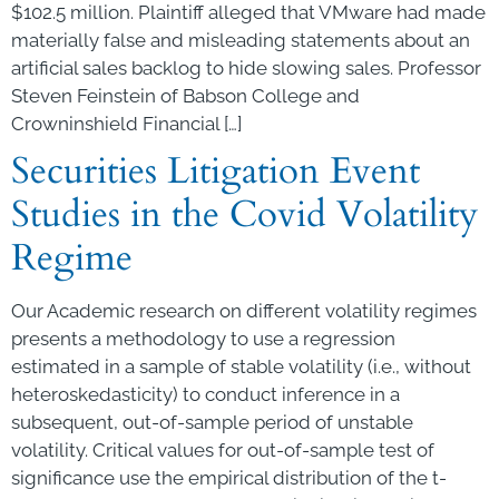
$102.5 million. Plaintiff alleged that VMware had made
materially false and misleading statements about an
artificial sales backlog to hide slowing sales. Professor
Steven Feinstein of Babson College and
Crowninshield Financial […]
Securities Litigation Event
Studies in the Covid Volatility
Regime
Our Academic research on different volatility regimes
presents a methodology to use a regression
estimated in a sample of stable volatility (i.e., without
heteroskedasticity) to conduct inference in a
subsequent, out-of-sample period of unstable
volatility. Critical values for out-of-sample test of
significance use the empirical distribution of the t-