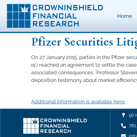
Home
Pfizer Securities Lit
On 27 January 2015, parties in the Pfizer securi
al.
) reached an agreement to settle the case 
associated consequences. Professor Steven 
deposition testimony about market efficiency
Additional information is available here.
56 
781
inf