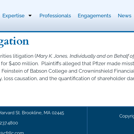
Expertise
Professionals
Engagements
News
igation
ties litigation (
Mary K. Jones, Individually and on Behalf of A
for $400 million. Plaintiffs alleged that Pfizer made mis
Feinstein of Babson College and Crowninshield Financia
, loss causation, and the quantification of shareholder d
Harvard St. Brookline, MA 02445
Copyri
.237.4800
o@cfrllc.com