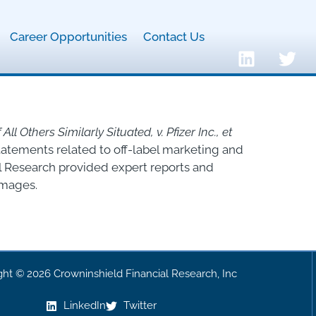
Career Opportunities
Contact Us
ll Others Similarly Situated, v. Pfizer Inc., et
statements related to off-label marketing and
l Research provided expert reports and
amages.
ght © 2026 Crowninshield Financial Research, Inc
LinkedIn
Twitter