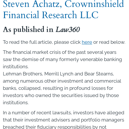
Steven Achatz, Crowninshield
Financial Research LLC
As published in
Law360
To read the full article, please click
here
or read below.
The financial market crisis of the past several years
saw the demise of many formerly venerable banking
institutions.
Lehman Brothers, Merrill Lynch and Bear Stearns,
among numerous other investment and commercial
banks, collapsed, resulting in profound losses for
investors who owned the securities issued by those
institutions.
In a number of recent lawsuits, investors have alleged
that their investment advisers and portfolio managers
breached their fiduciary responsibilities by not