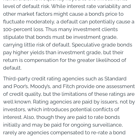
level of default risk. While interest rate variability and
other market factors might cause a bond’s price to
fluctuate moderately, a default can potentially cause a
100-percent loss. Thus many investment clients
stipulate that bonds must be investment grade,
carrying little risk of default. Speculative grade bonds
pay higher yields than investment grade, but their
return is compensation for the greater likelihood of
default.
Third-party credit rating agencies such as Standard
and Poor’s, Moody’s, and Fitch provide one assessment
of credit quality, but the limitations of these ratings are
well known. Rating agencies are paid by issuers, not by
investors, which introduces potential conflicts of
interest. Also, though they are paid to rate bonds
initially and may be paid for ongoing surveillance,
rarely are agencies compensated to re-rate a bond