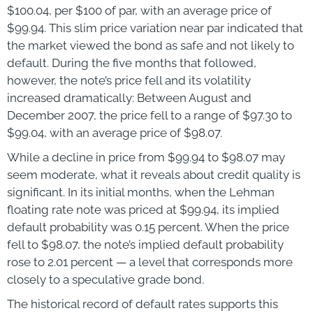
$100.04, per $100 of par, with an average price of
$99.94. This slim price variation near par indicated that
the market viewed the bond as safe and not likely to
default. During the five months that followed,
however, the note’s price fell and its volatility
increased dramatically: Between August and
December 2007, the price fell to a range of $97.30 to
$99.04, with an average price of $98.07.
While a decline in price from $99.94 to $98.07 may
seem moderate, what it reveals about credit quality is
significant. In its initial months, when the Lehman
floating rate note was priced at $99.94, its implied
default probability was 0.15 percent. When the price
fell to $98.07, the note’s implied default probability
rose to 2.01 percent — a level that corresponds more
closely to a speculative grade bond.
The historical record of default rates supports this