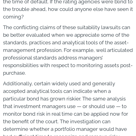
the time of default. If the rating agencies were blind to
the trouble ahead, how could anyone else have seen it
coming?
The conflicting claims of these suitability lawsuits can
be better evaluated when we appreciate some of the
standards, practices and analytical tools of the asset-
management profession. For example, well articulated
professional standards address managers’
responsibilities with respect to monitoring assets post-
purchase.
Additionally, certain widely used and generally
accepted analytical tools can indicate when a
particular bond has grown riskier. The same analysis
that investment managers use — or should use — to
monitor bond risk in real time can be applied now for
the benefit of the court. The investigation can
determine whether a portfolio manager would have