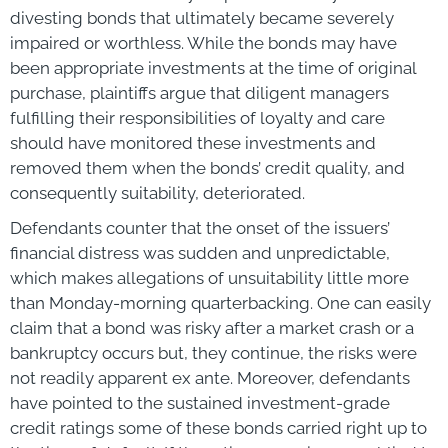
divesting bonds that ultimately became severely
impaired or worthless. While the bonds may have
been appropriate investments at the time of original
purchase, plaintiffs argue that diligent managers
fulfilling their responsibilities of loyalty and care
should have monitored these investments and
removed them when the bonds’ credit quality, and
consequently suitability, deteriorated.
Defendants counter that the onset of the issuers’
financial distress was sudden and unpredictable,
which makes allegations of unsuitability little more
than Monday-morning quarterbacking. One can easily
claim that a bond was risky after a market crash or a
bankruptcy occurs but, they continue, the risks were
not readily apparent ex ante. Moreover, defendants
have pointed to the sustained investment-grade
credit ratings some of these bonds carried right up to