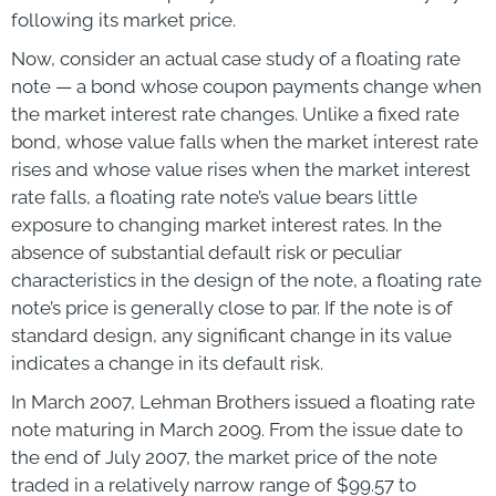
following its market price.
Now, consider an actual case study of a floating rate
note — a bond whose coupon payments change when
the market interest rate changes. Unlike a fixed rate
bond, whose value falls when the market interest rate
rises and whose value rises when the market interest
rate falls, a floating rate note’s value bears little
exposure to changing market interest rates. In the
absence of substantial default risk or peculiar
characteristics in the design of the note, a floating rate
note’s price is generally close to par. If the note is of
standard design, any significant change in its value
indicates a change in its default risk.
In March 2007, Lehman Brothers issued a floating rate
note maturing in March 2009. From the issue date to
the end of July 2007, the market price of the note
traded in a relatively narrow range of $99.57 to