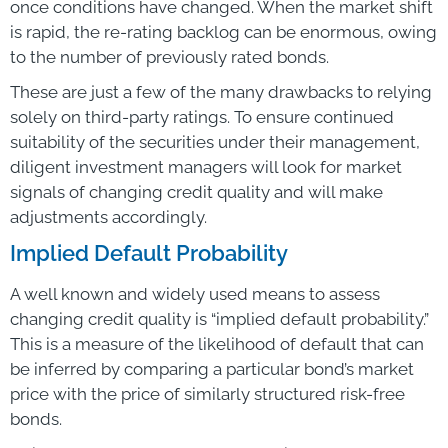
once conditions have changed. When the market shift
is rapid, the re-rating backlog can be enormous, owing
to the number of previously rated bonds.
These are just a few of the many drawbacks to relying
solely on third-party ratings. To ensure continued
suitability of the securities under their management,
diligent investment managers will look for market
signals of changing credit quality and will make
adjustments accordingly.
Implied Default Probability
A well known and widely used means to assess
changing credit quality is “implied default probability.”
This is a measure of the likelihood of default that can
be inferred by comparing a particular bond’s market
price with the price of similarly structured risk-free
bonds.