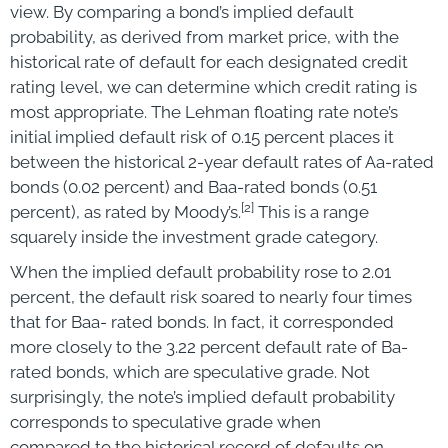
view. By comparing a bond’s implied default
probability, as derived from market price, with the
historical rate of default for each designated credit
rating level, we can determine which credit rating is
most appropriate. The Lehman floating rate note’s
initial implied default risk of 0.15 percent places it
between the historical 2-year default rates of Aa-rated
bonds (0.02 percent) and Baa-rated bonds (0.51
[2]
percent), as rated by Moody’s.
This is a range
squarely inside the investment grade category.
When the implied default probability rose to 2.01
percent, the default risk soared to nearly four times
that for Baa- rated bonds. In fact, it corresponded
more closely to the 3.22 percent default rate of Ba-
rated bonds, which are speculative grade. Not
surprisingly, the note’s implied default probability
corresponds to speculative grade when
compared to the historical record of defaults on