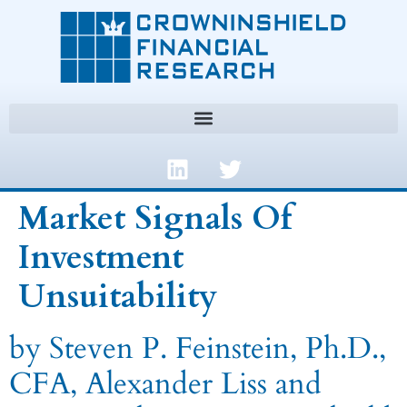
Market Signals Of
Investment
Unsuitability
by Steven P. Feinstein, Ph.D.,
CFA, Alexander Liss and