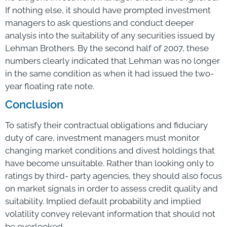
If nothing else, it should have prompted investment
managers to ask questions and conduct deeper
analysis into the suitability of any securities issued by
Lehman Brothers. By the second half of 2007, these
numbers clearly indicated that Lehman was no longer
in the same condition as when it had issued the two-
year floating rate note.
Conclusion
To satisfy their contractual obligations and fiduciary
duty of care, investment managers must monitor
changing market conditions and divest holdings that
have become unsuitable. Rather than looking only to
ratings by third- party agencies, they should also focus
on market signals in order to assess credit quality and
suitability. Implied default probability and implied
volatility convey relevant information that should not
be overlooked.