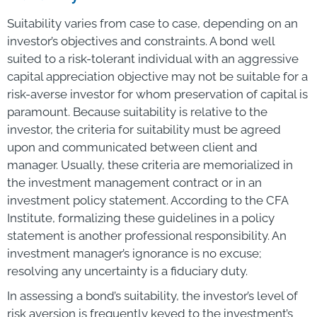
Suitability varies from case to case, depending on an
investor’s objectives and constraints. A bond well
suited to a risk-tolerant individual with an aggressive
capital appreciation objective may not be suitable for a
risk-averse investor for whom preservation of capital is
paramount. Because suitability is relative to the
investor, the criteria for suitability must be agreed
upon and communicated between client and
manager. Usually, these criteria are memorialized in
the investment management contract or in an
investment policy statement. According to the CFA
Institute, formalizing these guidelines in a policy
statement is another professional responsibility. An
investment manager’s ignorance is no excuse;
resolving any uncertainty is a fiduciary duty.
In assessing a bond’s suitability, the investor’s level of
risk aversion is frequently keyed to the investment’s