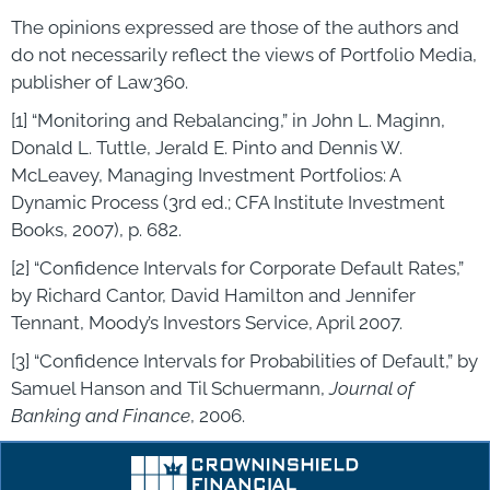
The opinions expressed are those of the authors and
do not necessarily reflect the views of Portfolio Media,
publisher of Law360.
[1] “Monitoring and Rebalancing,” in John L. Maginn,
Donald L. Tuttle, Jerald E. Pinto and Dennis W.
McLeavey, Managing Investment Portfolios: A
Dynamic Process (3rd ed.; CFA Institute Investment
Books, 2007), p. 682.
[2] “Confidence Intervals for Corporate Default Rates,”
by Richard Cantor, David Hamilton and Jennifer
Tennant, Moody’s Investors Service, April 2007.
[3] “Confidence Intervals for Probabilities of Default,” by
Samuel Hanson and Til Schuermann,
Journal of
Banking and Finance
, 2006.