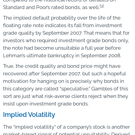
[3]
Standard and Poor’s rated bonds, as well.
The implied default probability over the life of the
floating rate note indicates its fall from investment
grade quality by September 2007. That means that for
investors who required investment grade bonds only,
the note had become unsuitable a full year before
Lehman’s ultimate bankruptcy in September 2008.
True, the credit quality and bond price might have
recovered after September 2007, but such a hopeful
motivation for hanging on is precisely why bonds in
this category are called “speculative.” Gambles of this
sort are just what risk-averse clients reject when they
insist upon investment grade bonds.
Implied Volatility
The “implied volatility” of a company’s stock is another
market-based signal of potential unsuitability. Derived