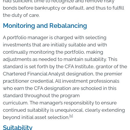
had sufficient time to recognize and remove risky
bonds before bankruptcy or default, and thus to fulfill
the duty of care.
Monitoring and Rebalancing
A portfolio manager is charged with selecting
investments that are initially suitable and with
continually monitoring the portfolio, making
adjustments as needed to maintain suitability. This
standard is set forth by the CFA Institute, grantor of the
Chartered Financial Analyst designation, the premier
practitioner credential. All investment professionals
who earn the CFA designation are schooled in this
standard throughout the program
curriculum. The manager’s responsibility to ensure
continued suitability is unequivocal, clearly extending
[1]
beyond initial asset selection.
Suitability