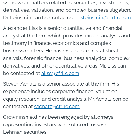
witness on matters related to securities, investments,
derivatives, valuation, and complex business litigation.
Dr. Feinstein can be contacted at
sfeinstein@cfrllc.com
.
Alexander Liss is a senior quantitative and financial
analyst at the firm, which provides expert analysis and
testimony in finance, economics and complex
business matters. He has experience in statistical
analysis, forensic finance, business analytics, complex
derivatives, and other quantitative areas. Mr. Liss can
be contacted at
aliss@cfrllc.com
.
Steven Achatz is a senior associate at the firm. His
experience includes corporate finance, valuation,
equity research, and credit analysis. Mr. Achatz can be
contacted at
sachatz@cfrllc.com
.
Crowninshield has been engaged by attorneys
representing investors who suffered losses on
Lehman securities.