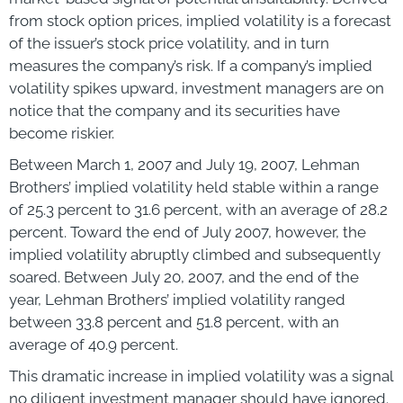
from stock option prices, implied volatility is a forecast
of the issuer’s stock price volatility, and in turn
measures the company’s risk. If a company’s implied
volatility spikes upward, investment managers are on
notice that the company and its securities have
become riskier.
Between March 1, 2007 and July 19, 2007, Lehman
Brothers’ implied volatility held stable within a range
of 25.3 percent to 31.6 percent, with an average of 28.2
percent. Toward the end of July 2007, however, the
implied volatility abruptly climbed and subsequently
soared. Between July 20, 2007, and the end of the
year, Lehman Brothers’ implied volatility ranged
between 33.8 percent and 51.8 percent, with an
average of 40.9 percent.
This dramatic increase in implied volatility was a signal
no diligent investment manager should have ignored.