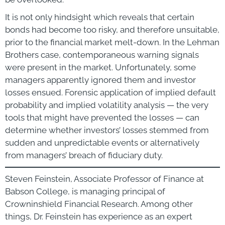
It is not only hindsight which reveals that certain
bonds had become too risky, and therefore unsuitable,
prior to the financial market melt-down. In the Lehman
Brothers case, contemporaneous warning signals
were present in the market. Unfortunately, some
managers apparently ignored them and investor
losses ensued. Forensic application of implied default
probability and implied volatility analysis — the very
tools that might have prevented the losses — can
determine whether investors’ losses stemmed from
sudden and unpredictable events or alternatively
from managers’ breach of fiduciary duty.
Steven Feinstein, Associate Professor of Finance at
Babson College, is managing principal of
Crowninshield Financial Research. Among other
things, Dr. Feinstein has experience as an expert