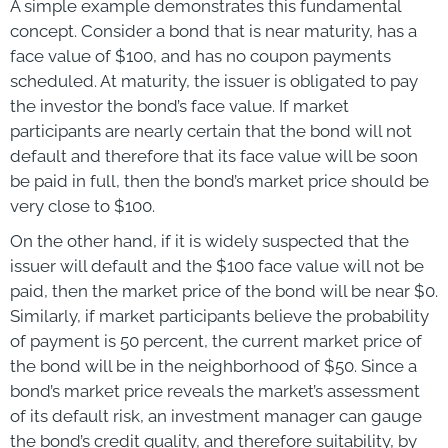
A simple example demonstrates this fundamental
concept. Consider a bond that is near maturity, has a
face value of $100, and has no coupon payments
scheduled. At maturity, the issuer is obligated to pay
the investor the bond’s face value. If market
participants are nearly certain that the bond will not
default and therefore that its face value will be soon
be paid in full, then the bond’s market price should be
very close to $100.
On the other hand, if it is widely suspected that the
issuer will default and the $100 face value will not be
paid, then the market price of the bond will be near $0.
Similarly, if market participants believe the probability
of payment is 50 percent, the current market price of
the bond will be in the neighborhood of $50. Since a
bond’s market price reveals the market’s assessment
of its default risk, an investment manager can gauge
the bond’s credit quality, and therefore suitability, by